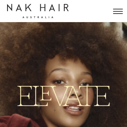
INTERNATIONAL
RESOURCES
CONTACT
SIGN IN