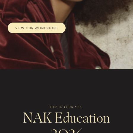
VIEW OUR WORKSHOPS
THIS IS YOU
|
NAK Education