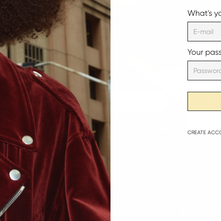
What's y
Your pas
VIEW OUR WORKSHOPS
CREATE
ACC
THIS
|
AK Education 2O