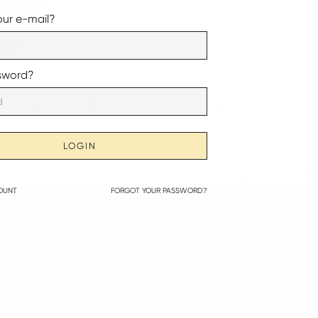
our e-mail?
sword?
LOGIN
OUNT
FORGOT YOUR PASSWORD?
26