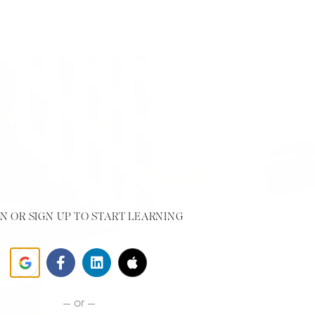
 WORKSHOPS
INTERNATIONAL
RESOURCES
CONTACT
N OR SIGN UP TO START LEARNING
or