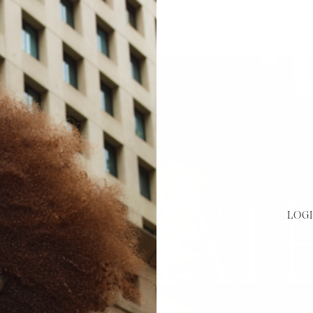
HOME
ABOUT
ONLINE EDUCATION
FACE-TO-FACE
LOGI